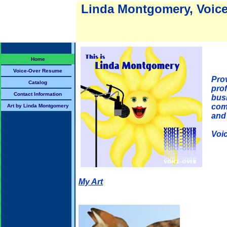
Linda Montgomery, Voice 
Home
Voice-Over Resume
Prov
Catalog
prof
Contact Information
bus
com
Art by Linda Montgomery
and
Voi
My Art