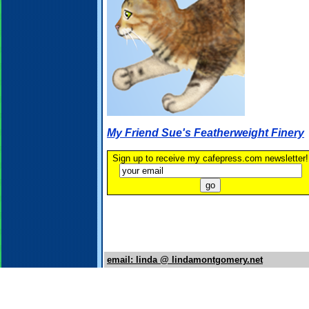
My Friend Sue's Featherweight Finery
Sign up to receive my cafepress.com newsletter!
email: linda @ lindamontgomery.net